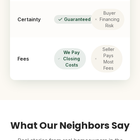
Buyer
Certainty
Guaranteed
Financing
Risk
Seller
We Pay
Pays
Fees
Closing
Most
Costs
Fees
What Our Neighbors Say