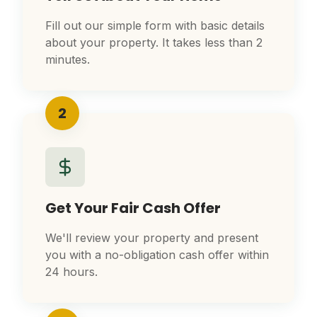
Fill out our simple form with basic details
about your property. It takes less than 2
minutes.
2
Get Your Fair Cash Offer
We'll review your property and present
you with a no-obligation cash offer within
24 hours.