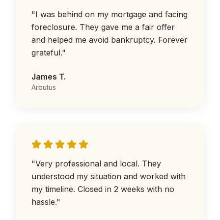
"
I was behind on my mortgage and facing
foreclosure. They gave me a fair offer
and helped me avoid bankruptcy. Forever
grateful.
"
James T.
Arbutus
"
Very professional and local. They
understood my situation and worked with
my timeline. Closed in 2 weeks with no
hassle.
"