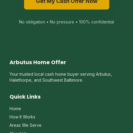
Get My Cash Offer Now
No obligation • No pressure • 100% confidential
Arbutus Home Offer
Your trusted local cash home buyer serving Arbutus,
Halethorpe, and Southwest Baltimore.
Quick Links
Home
How It Works
Areas We Serve