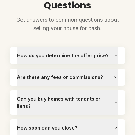
Questions
Get answers to common questions about
selling your house for cash.
How do you determine the offer price?
Are there any fees or commissions?
Can you buy homes with tenants or
liens?
How soon can you close?