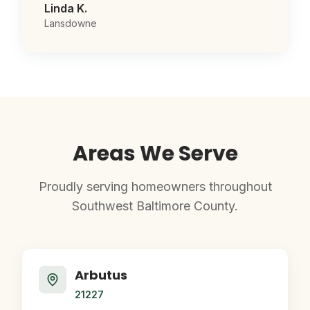
Linda K.
Lansdowne
Areas We Serve
Proudly serving homeowners throughout
Southwest Baltimore County.
Arbutus
21227