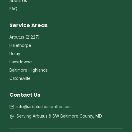
About Us
FAQ
Service Areas
Arbutus (21227)
Halethorpe
Relay
Lansdowne
Baltimore Highlands
Catonsville
Contact Us
info@arbutushomeoffer.com
Serving Arbutus & SW Baltimore County, MD