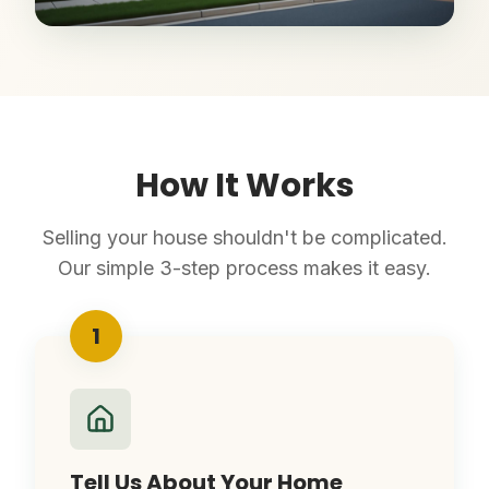
How It Works
Selling your house shouldn't be complicated.
Our simple 3-step process makes it easy.
1
Tell Us About Your Home