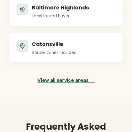
Baltimore Highlands
Local trusted buyer
Catonsville
Border zones included
View all service areas →
Frequently Asked