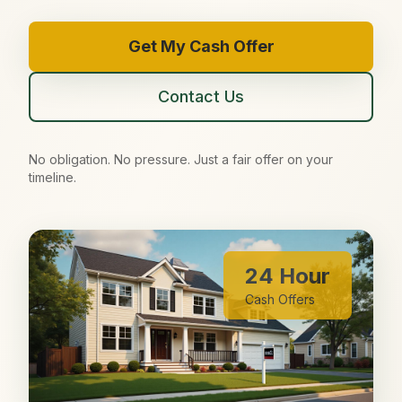
Get My Cash Offer
Contact Us
No obligation. No pressure. Just a fair offer on your
timeline.
24 Hour
Cash Offers