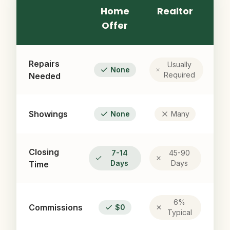
Home
Realtor
Offer
Repairs
Usually
None
Required
Needed
Showings
None
Many
Closing
7-14
45-90
Days
Days
Time
6%
Commissions
$0
Typical