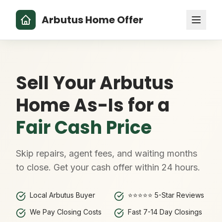
Arbutus Home Offer
Sell Your Arbutus
Home As-Is for a
Fair Cash Price
Skip repairs, agent fees, and waiting months
to close. Get your cash offer within 24 hours.
Local Arbutus Buyer
⭐⭐⭐⭐⭐ 5-Star Reviews
We Pay Closing Costs
Fast 7-14 Day Closings