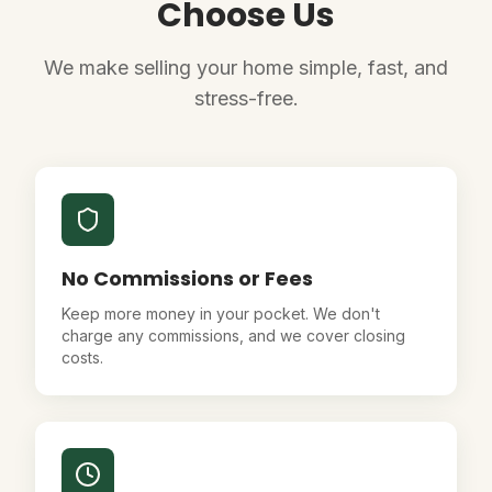
Choose Us
We make selling your home simple, fast, and
stress-free.
No Commissions or Fees
Keep more money in your pocket. We don't
charge any commissions, and we cover closing
costs.