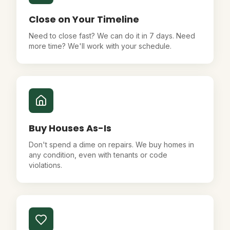
Close on Your Timeline
Need to close fast? We can do it in 7 days. Need
more time? We'll work with your schedule.
Buy Houses As-Is
Don't spend a dime on repairs. We buy homes in
any condition, even with tenants or code
violations.