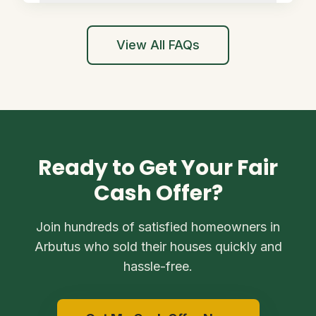
View All FAQs
Ready to Get Your Fair
Cash Offer?
Join hundreds of satisfied homeowners in
Arbutus who sold their houses quickly and
hassle-free.