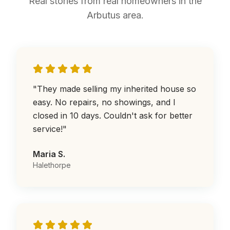
Real stories from real homeowners in the
Arbutus area.
"
They made selling my inherited house so
easy. No repairs, no showings, and I
closed in 10 days. Couldn't ask for better
service!
"
Maria S.
Halethorpe