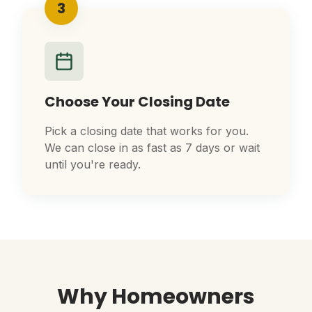
3
Choose Your Closing Date
Pick a closing date that works for you.
We can close in as fast as 7 days or wait
until you're ready.
Why Homeowners