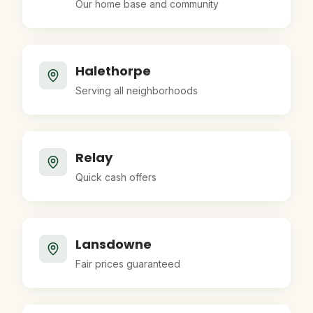
Our home base and community
Halethorpe
Serving all neighborhoods
Relay
Quick cash offers
Lansdowne
Fair prices guaranteed