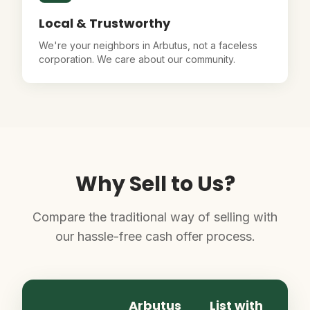
Local & Trustworthy
We're your neighbors in Arbutus, not a faceless
corporation. We care about our community.
Why Sell to Us?
Compare the traditional way of selling with
our hassle-free cash offer process.
Arbutus
List with