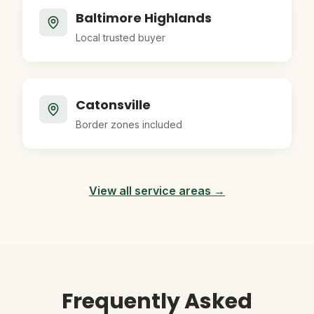
Baltimore Highlands
Local trusted buyer
Catonsville
Border zones included
View all service areas →
Frequently Asked