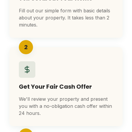
Fill out our simple form with basic details
about your property. It takes less than 2
minutes.
2
Get Your Fair Cash Offer
We'll review your property and present
you with a no-obligation cash offer within
24 hours.