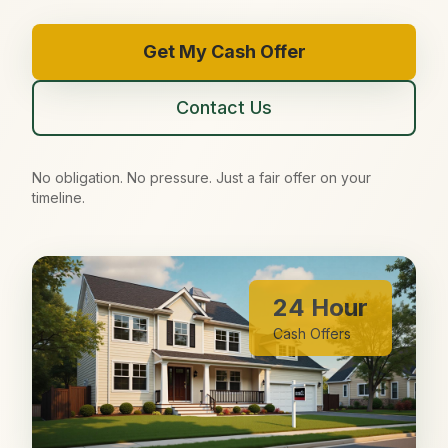
Get My Cash Offer
Contact Us
No obligation. No pressure. Just a fair offer on your
timeline.
24 Hour
Cash Offers