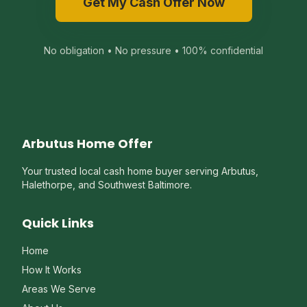
Get My Cash Offer Now
No obligation • No pressure • 100% confidential
Arbutus Home Offer
Your trusted local cash home buyer serving Arbutus,
Halethorpe, and Southwest Baltimore.
Quick Links
Home
How It Works
Areas We Serve