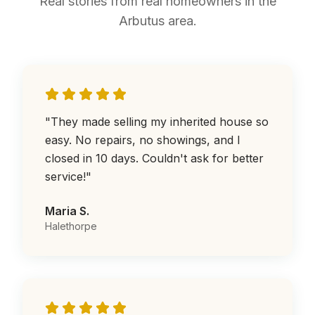
Real stories from real homeowners in the
Arbutus area.
"
They made selling my inherited house so
easy. No repairs, no showings, and I
closed in 10 days. Couldn't ask for better
service!
"
Maria S.
Halethorpe