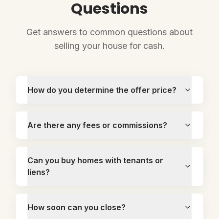
Questions
Get answers to common questions about
selling your house for cash.
How do you determine the offer price?
Are there any fees or commissions?
Can you buy homes with tenants or
liens?
How soon can you close?