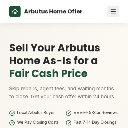
Arbutus Home Offer
Sell Your Arbutus
Home As-Is for a
Fair Cash Price
Skip repairs, agent fees, and waiting months
to close. Get your cash offer within 24 hours.
Local Arbutus Buyer
⭐⭐⭐⭐⭐ 5-Star Reviews
We Pay Closing Costs
Fast 7-14 Day Closings