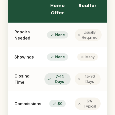
Home
Realtor
Offer
Repairs
Usually
None
Required
Needed
Showings
None
Many
Closing
7-14
45-90
Days
Days
Time
6%
Commissions
$0
Typical