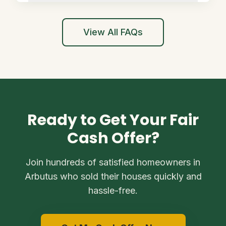
View All FAQs
Ready to Get Your Fair
Cash Offer?
Join hundreds of satisfied homeowners in
Arbutus who sold their houses quickly and
hassle-free.