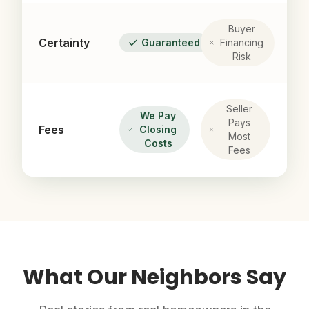
Buyer
Certainty
Guaranteed
Financing
Risk
Seller
We Pay
Pays
Fees
Closing
Most
Costs
Fees
What Our Neighbors Say