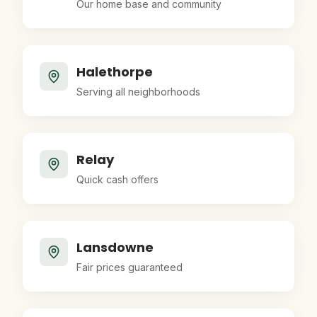
Our home base and community
Halethorpe
Serving all neighborhoods
Relay
Quick cash offers
Lansdowne
Fair prices guaranteed