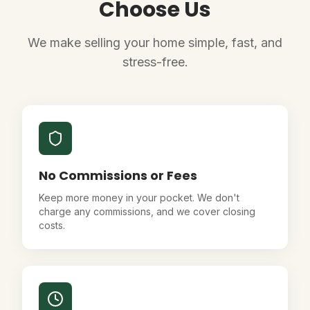
Choose Us
We make selling your home simple, fast, and
stress-free.
No Commissions or Fees
Keep more money in your pocket. We don't
charge any commissions, and we cover closing
costs.