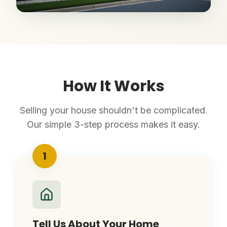
How It Works
Selling your house shouldn't be complicated.
Our simple 3-step process makes it easy.
1
Tell Us About Your Home