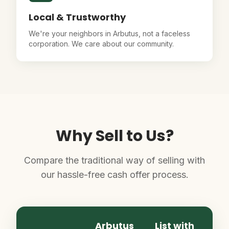
Local & Trustworthy
We're your neighbors in Arbutus, not a faceless
corporation. We care about our community.
Why Sell to Us?
Compare the traditional way of selling with
our hassle-free cash offer process.
Arbutus
List with