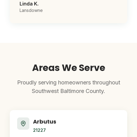
Linda K.
Lansdowne
Areas We Serve
Proudly serving homeowners throughout
Southwest Baltimore County.
Arbutus
21227