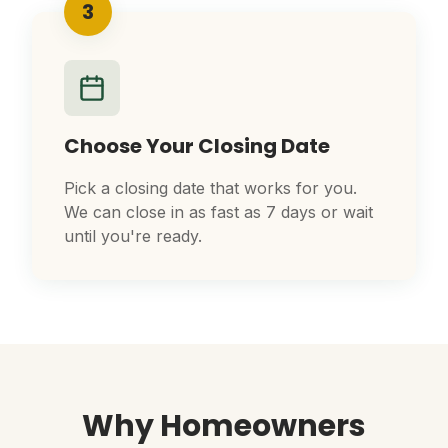
3
Choose Your Closing Date
Pick a closing date that works for you.
We can close in as fast as 7 days or wait
until you're ready.
Why Homeowners