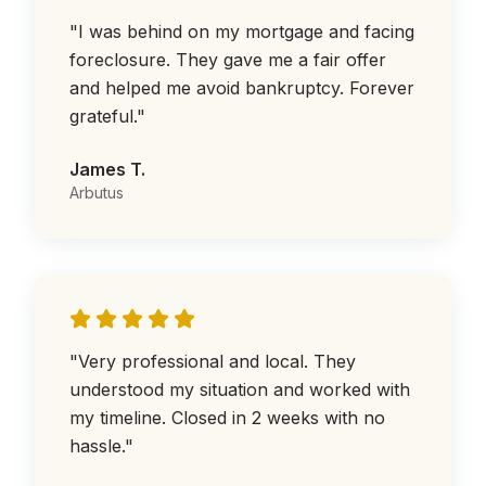
"
I was behind on my mortgage and facing
foreclosure. They gave me a fair offer
and helped me avoid bankruptcy. Forever
grateful.
"
James T.
Arbutus
"
Very professional and local. They
understood my situation and worked with
my timeline. Closed in 2 weeks with no
hassle.
"