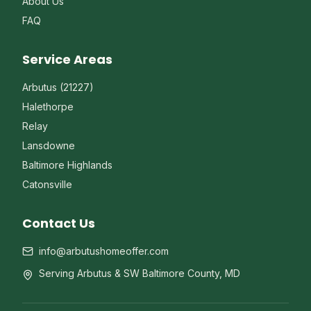
About Us
FAQ
Service Areas
Arbutus (21227)
Halethorpe
Relay
Lansdowne
Baltimore Highlands
Catonsville
Contact Us
info@arbutushomeoffer.com
Serving Arbutus & SW Baltimore County, MD