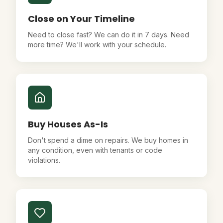
Close on Your Timeline
Need to close fast? We can do it in 7 days. Need
more time? We'll work with your schedule.
Buy Houses As-Is
Don't spend a dime on repairs. We buy homes in
any condition, even with tenants or code
violations.