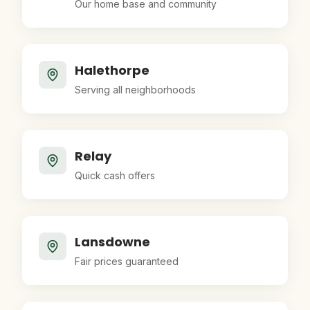
Our home base and community
Halethorpe
Serving all neighborhoods
Relay
Quick cash offers
Lansdowne
Fair prices guaranteed