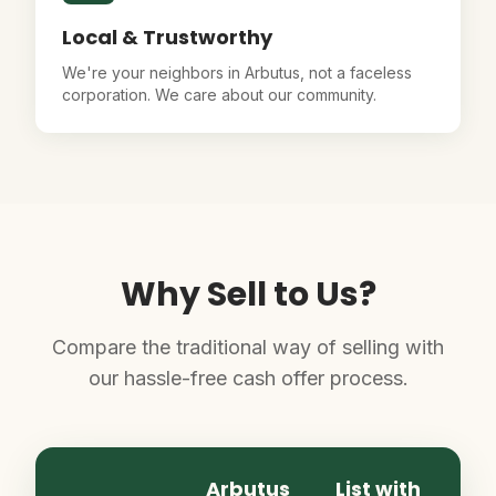
Local & Trustworthy
We're your neighbors in Arbutus, not a faceless
corporation. We care about our community.
Why Sell to Us?
Compare the traditional way of selling with
our hassle-free cash offer process.
Arbutus
List with