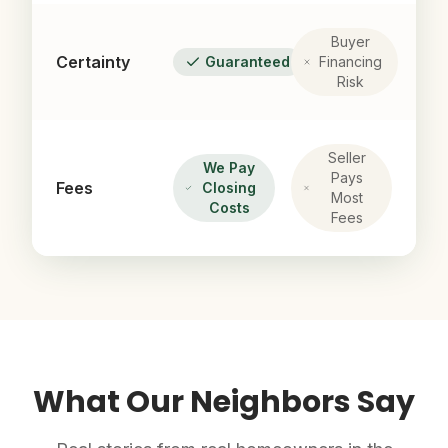
Buyer
Certainty
Guaranteed
Financing
Risk
Seller
We Pay
Pays
Fees
Closing
Most
Costs
Fees
What Our Neighbors Say