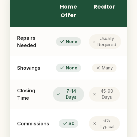
Home
Realtor
Offer
Repairs
Usually
None
Required
Needed
Showings
None
Many
Closing
7-14
45-90
Days
Days
Time
6%
Commissions
$0
Typical