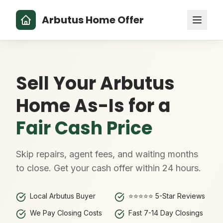
Arbutus Home Offer
Sell Your Arbutus
Home As-Is for a
Fair Cash Price
Skip repairs, agent fees, and waiting months
to close. Get your cash offer within 24 hours.
Local Arbutus Buyer
⭐⭐⭐⭐⭐ 5-Star Reviews
We Pay Closing Costs
Fast 7-14 Day Closings