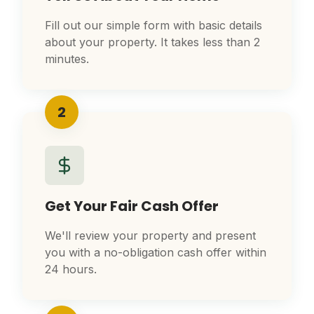
Fill out our simple form with basic details
about your property. It takes less than 2
minutes.
2
Get Your Fair Cash Offer
We'll review your property and present
you with a no-obligation cash offer within
24 hours.