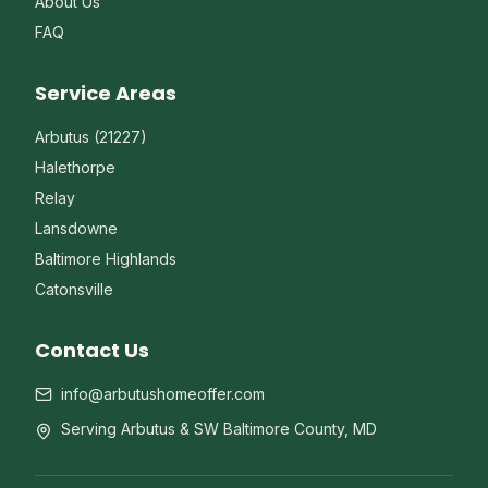
About Us
FAQ
Service Areas
Arbutus (21227)
Halethorpe
Relay
Lansdowne
Baltimore Highlands
Catonsville
Contact Us
info@arbutushomeoffer.com
Serving Arbutus & SW Baltimore County, MD