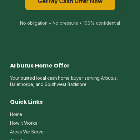
Get My Cash Offer Now
No obligation • No pressure • 100% confidential
Arbutus Home Offer
Your trusted local cash home buyer serving Arbutus,
Halethorpe, and Southwest Baltimore.
Quick Links
Home
How It Works
Areas We Serve