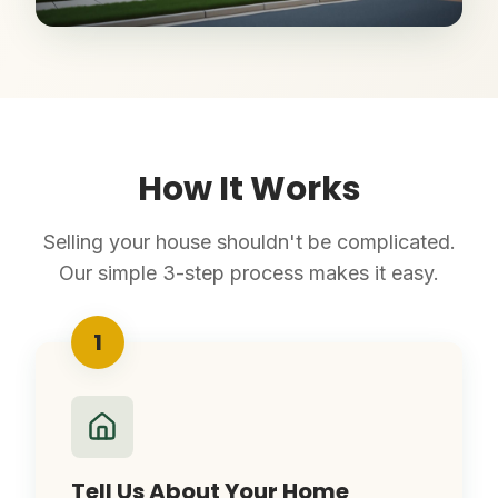
How It Works
Selling your house shouldn't be complicated.
Our simple 3-step process makes it easy.
1
Tell Us About Your Home