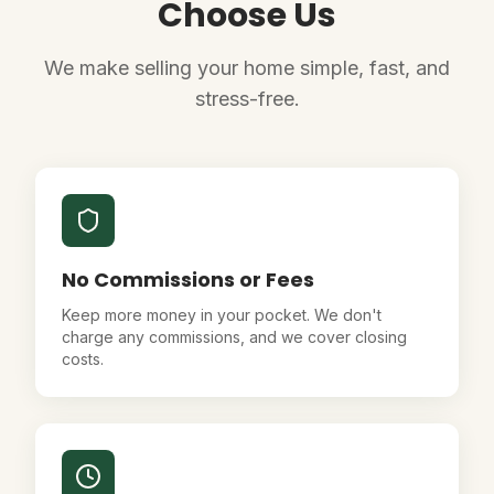
Choose Us
We make selling your home simple, fast, and
stress-free.
No Commissions or Fees
Keep more money in your pocket. We don't
charge any commissions, and we cover closing
costs.