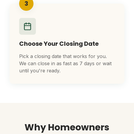
3
Choose Your Closing Date
Pick a closing date that works for you.
We can close in as fast as 7 days or wait
until you're ready.
Why Homeowners