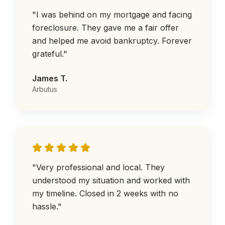
"
I was behind on my mortgage and facing
foreclosure. They gave me a fair offer
and helped me avoid bankruptcy. Forever
grateful.
"
James T.
Arbutus
"
Very professional and local. They
understood my situation and worked with
my timeline. Closed in 2 weeks with no
hassle.
"