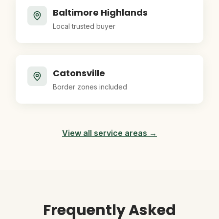
Baltimore Highlands
Local trusted buyer
Catonsville
Border zones included
View all service areas →
Frequently Asked