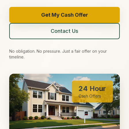
Get My Cash Offer
Contact Us
No obligation. No pressure. Just a fair offer on your
timeline.
24 Hour
Cash Offers