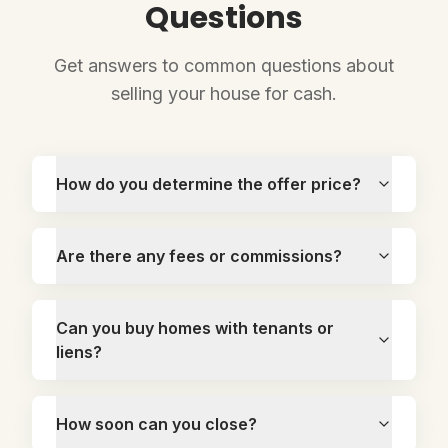
Questions
Get answers to common questions about
selling your house for cash.
How do you determine the offer price?
Are there any fees or commissions?
Can you buy homes with tenants or
liens?
How soon can you close?