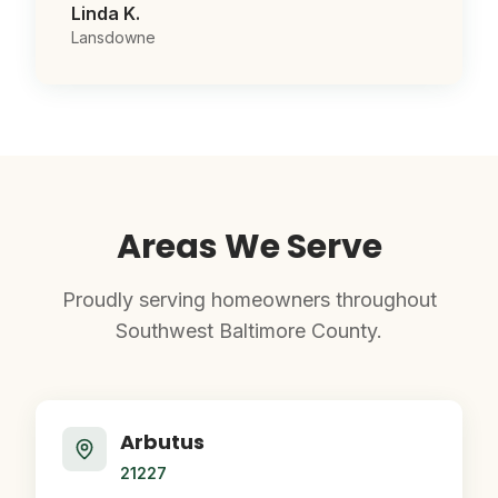
Linda K.
Lansdowne
Areas We Serve
Proudly serving homeowners throughout
Southwest Baltimore County.
Arbutus
21227