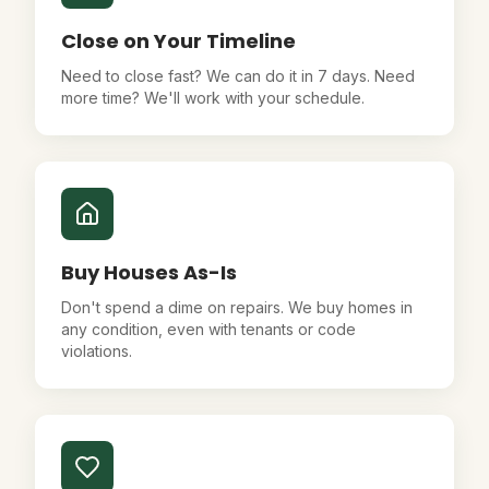
Close on Your Timeline
Need to close fast? We can do it in 7 days. Need
more time? We'll work with your schedule.
Buy Houses As-Is
Don't spend a dime on repairs. We buy homes in
any condition, even with tenants or code
violations.