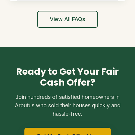
View All FAQs
Ready to Get Your Fair
Cash Offer?
Join hundreds of satisfied homeowners in
Arbutus who sold their houses quickly and
hassle-free.