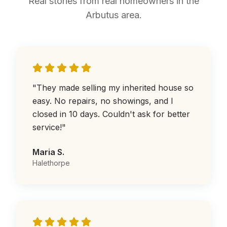
Real stories from real homeowners in the
Arbutus area.
"
They made selling my inherited house so
easy. No repairs, no showings, and I
closed in 10 days. Couldn't ask for better
service!
"
Maria S.
Halethorpe