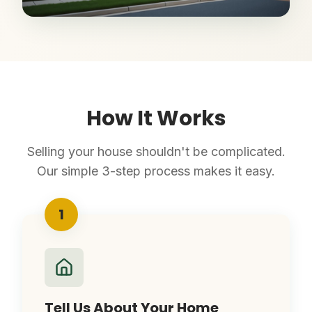
How It Works
Selling your house shouldn't be complicated.
Our simple 3-step process makes it easy.
1
Tell Us About Your Home