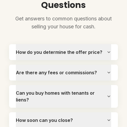
Questions
Get answers to common questions about
selling your house for cash.
How do you determine the offer price?
Are there any fees or commissions?
Can you buy homes with tenants or
liens?
How soon can you close?