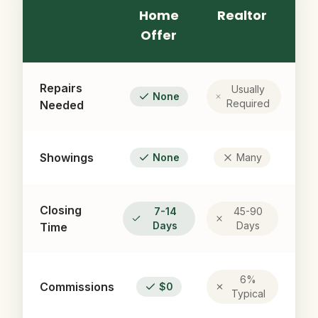
Home
Realtor
Offer
Repairs
Usually
None
Required
Needed
Showings
None
Many
Closing
7-14
45-90
Days
Days
Time
6%
Commissions
$0
Typical