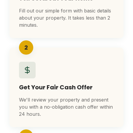
Fill out our simple form with basic details
about your property. It takes less than 2
minutes.
2
Get Your Fair Cash Offer
We'll review your property and present
you with a no-obligation cash offer within
24 hours.