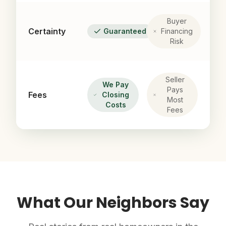
Buyer
Certainty
Guaranteed
Financing
Risk
Seller
We Pay
Pays
Fees
Closing
Most
Costs
Fees
What Our Neighbors Say