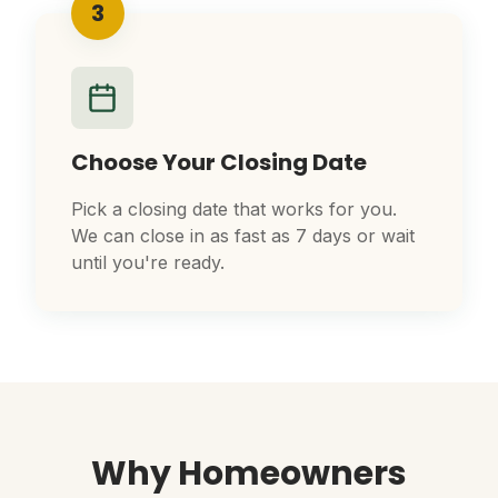
3
Choose Your Closing Date
Pick a closing date that works for you.
We can close in as fast as 7 days or wait
until you're ready.
Why Homeowners