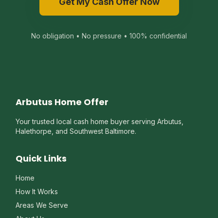
Get My Cash Offer Now
No obligation • No pressure • 100% confidential
Arbutus Home Offer
Your trusted local cash home buyer serving Arbutus,
Halethorpe, and Southwest Baltimore.
Quick Links
Home
How It Works
Areas We Serve