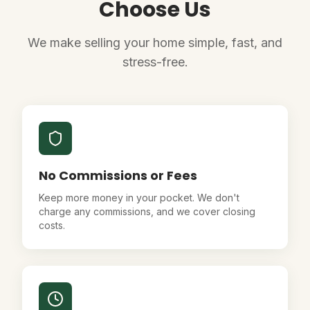
Choose Us
We make selling your home simple, fast, and
stress-free.
No Commissions or Fees
Keep more money in your pocket. We don't
charge any commissions, and we cover closing
costs.