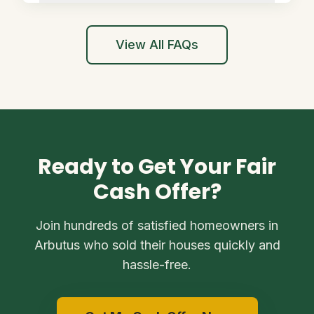
View All FAQs
Ready to Get Your Fair
Cash Offer?
Join hundreds of satisfied homeowners in
Arbutus who sold their houses quickly and
hassle-free.