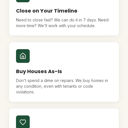
Close on Your Timeline
Need to close fast? We can do it in 7 days. Need
more time? We'll work with your schedule.
Buy Houses As-Is
Don't spend a dime on repairs. We buy homes in
any condition, even with tenants or code
violations.