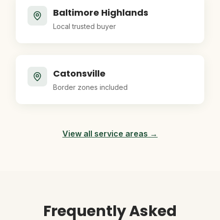
Baltimore Highlands
Local trusted buyer
Catonsville
Border zones included
View all service areas →
Frequently Asked