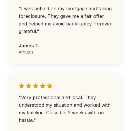
"
I was behind on my mortgage and facing
foreclosure. They gave me a fair offer
and helped me avoid bankruptcy. Forever
grateful.
"
James T.
Arbutus
"
Very professional and local. They
understood my situation and worked with
my timeline. Closed in 2 weeks with no
hassle.
"