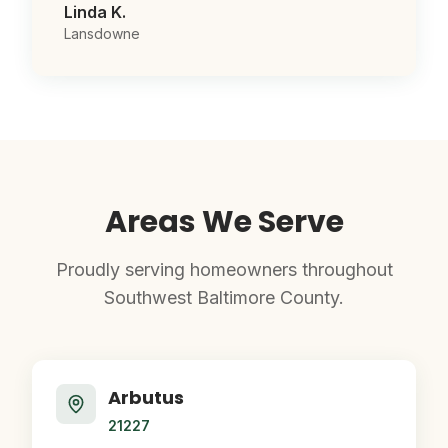
Linda K.
Lansdowne
Areas We Serve
Proudly serving homeowners throughout
Southwest Baltimore County.
Arbutus
21227