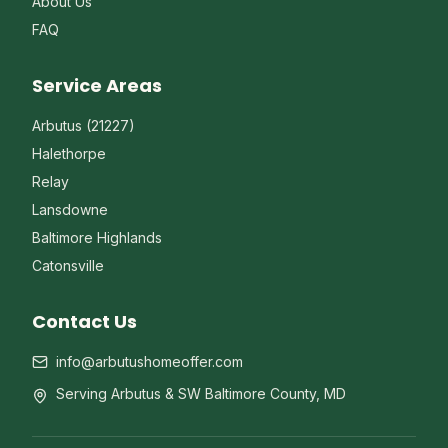
About Us
FAQ
Service Areas
Arbutus (21227)
Halethorpe
Relay
Lansdowne
Baltimore Highlands
Catonsville
Contact Us
info@arbutushomeoffer.com
Serving Arbutus & SW Baltimore County, MD