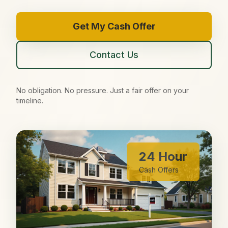
Get My Cash Offer
Contact Us
No obligation. No pressure. Just a fair offer on your
timeline.
24 Hour
Cash Offers