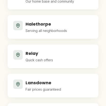
Our home base and community
Halethorpe
Serving all neighborhoods
Relay
Quick cash offers
Lansdowne
Fair prices guaranteed