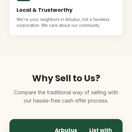
Local & Trustworthy
We're your neighbors in Arbutus, not a faceless
corporation. We care about our community.
Why Sell to Us?
Compare the traditional way of selling with
our hassle-free cash offer process.
Arbutus
List with