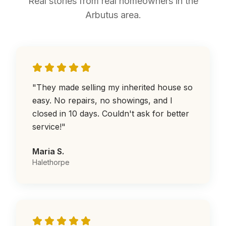
Real stories from real homeowners in the
Arbutus area.
"
They made selling my inherited house so
easy. No repairs, no showings, and I
closed in 10 days. Couldn't ask for better
service!
"
Maria S.
Halethorpe