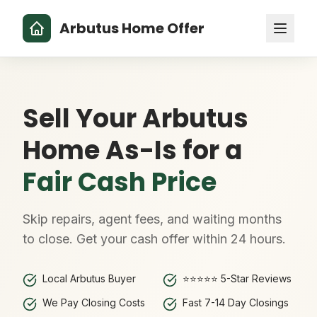
Arbutus Home Offer
Sell Your Arbutus
Home As-Is for a
Fair Cash Price
Skip repairs, agent fees, and waiting months
to close. Get your cash offer within 24 hours.
Local Arbutus Buyer
⭐⭐⭐⭐⭐ 5-Star Reviews
We Pay Closing Costs
Fast 7-14 Day Closings