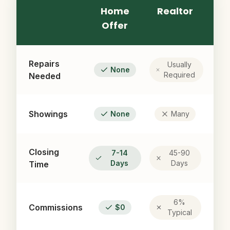
Home
Realtor
Offer
Repairs
Usually
None
Required
Needed
Showings
None
Many
Closing
7-14
45-90
Days
Days
Time
6%
Commissions
$0
Typical