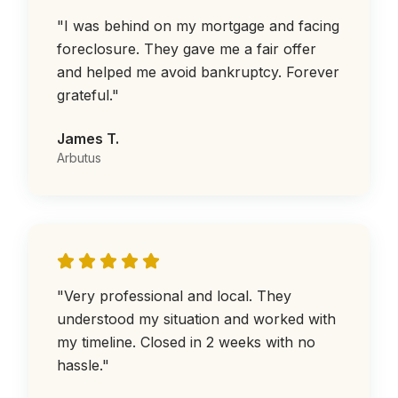
"
I was behind on my mortgage and facing
foreclosure. They gave me a fair offer
and helped me avoid bankruptcy. Forever
grateful.
"
James T.
Arbutus
"
Very professional and local. They
understood my situation and worked with
my timeline. Closed in 2 weeks with no
hassle.
"