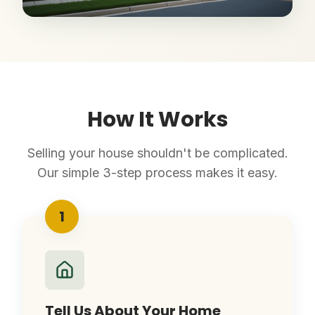
How It Works
Selling your house shouldn't be complicated.
Our simple 3-step process makes it easy.
1
Tell Us About Your Home