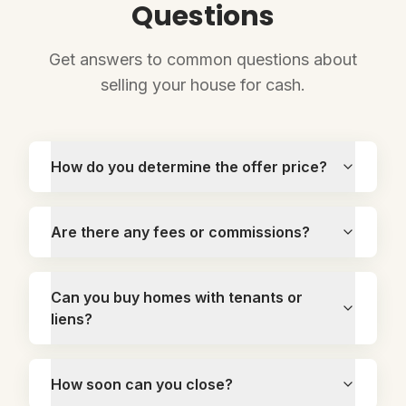
Questions
Get answers to common questions about
selling your house for cash.
How do you determine the offer price?
Are there any fees or commissions?
Can you buy homes with tenants or
liens?
How soon can you close?