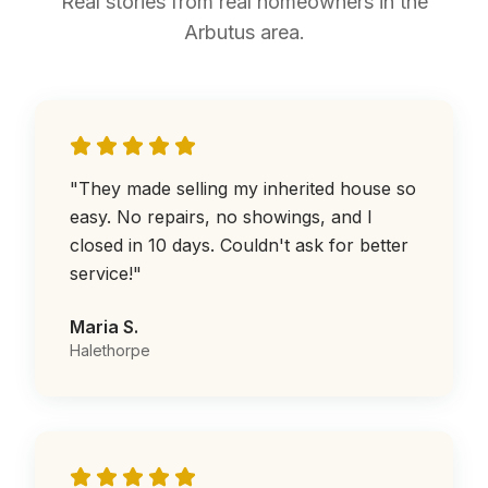
Real stories from real homeowners in the
Arbutus area.
"
They made selling my inherited house so
easy. No repairs, no showings, and I
closed in 10 days. Couldn't ask for better
service!
"
Maria S.
Halethorpe