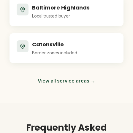
Baltimore Highlands
Local trusted buyer
Catonsville
Border zones included
View all service areas →
Frequently Asked