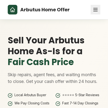
Arbutus Home Offer
Sell Your Arbutus
Home As-Is for a
Fair Cash Price
Skip repairs, agent fees, and waiting months
to close. Get your cash offer within 24 hours.
Local Arbutus Buyer
⭐⭐⭐⭐⭐ 5-Star Reviews
We Pay Closing Costs
Fast 7-14 Day Closings