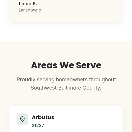
Linda K.
Lansdowne
Areas We Serve
Proudly serving homeowners throughout
Southwest Baltimore County.
Arbutus
21227