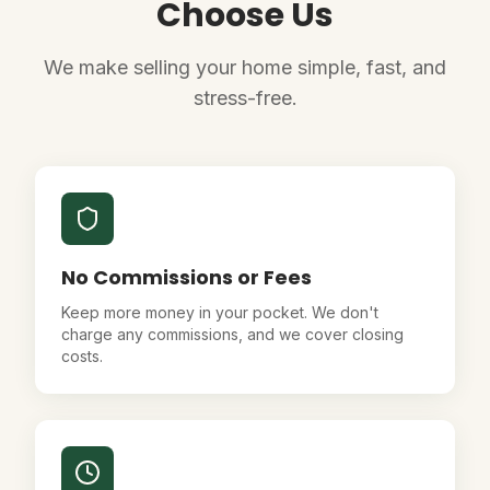
Choose Us
We make selling your home simple, fast, and
stress-free.
No Commissions or Fees
Keep more money in your pocket. We don't
charge any commissions, and we cover closing
costs.