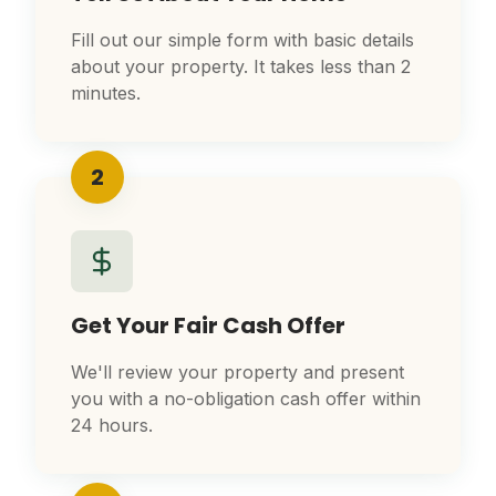
Fill out our simple form with basic details
about your property. It takes less than 2
minutes.
2
Get Your Fair Cash Offer
We'll review your property and present
you with a no-obligation cash offer within
24 hours.