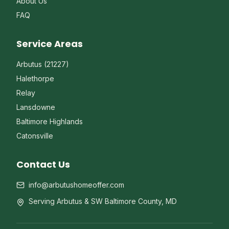
About Us
FAQ
Service Areas
Arbutus (21227)
Halethorpe
Relay
Lansdowne
Baltimore Highlands
Catonsville
Contact Us
info@arbutushomeoffer.com
Serving Arbutus & SW Baltimore County, MD