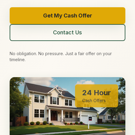
Get My Cash Offer
Contact Us
No obligation. No pressure. Just a fair offer on your
timeline.
24 Hour
Cash Offers