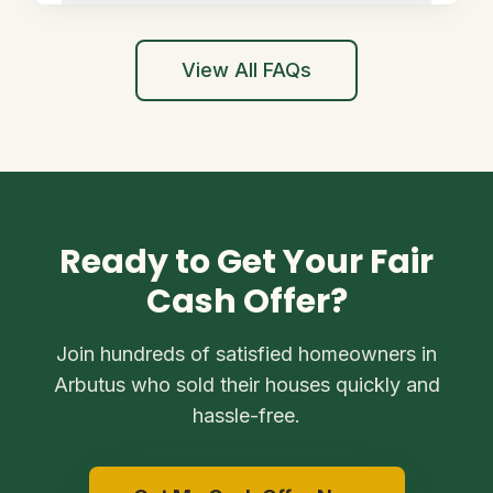
View All FAQs
Ready to Get Your Fair
Cash Offer?
Join hundreds of satisfied homeowners in
Arbutus who sold their houses quickly and
hassle-free.