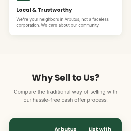
Local & Trustworthy
We're your neighbors in Arbutus, not a faceless
corporation. We care about our community.
Why Sell to Us?
Compare the traditional way of selling with
our hassle-free cash offer process.
Arbutus
List with