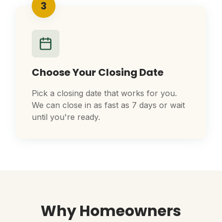
3
Choose Your Closing Date
Pick a closing date that works for you.
We can close in as fast as 7 days or wait
until you're ready.
Why Homeowners