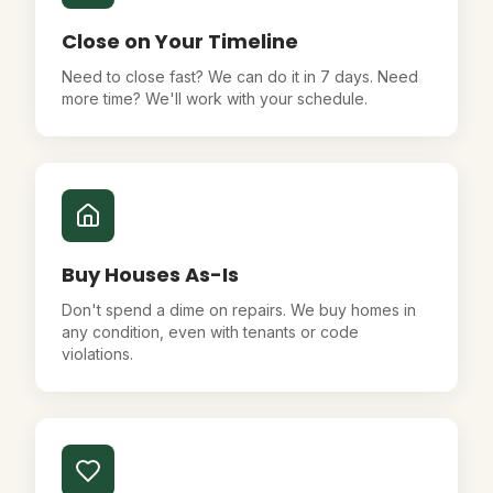
Close on Your Timeline
Need to close fast? We can do it in 7 days. Need
more time? We'll work with your schedule.
Buy Houses As-Is
Don't spend a dime on repairs. We buy homes in
any condition, even with tenants or code
violations.