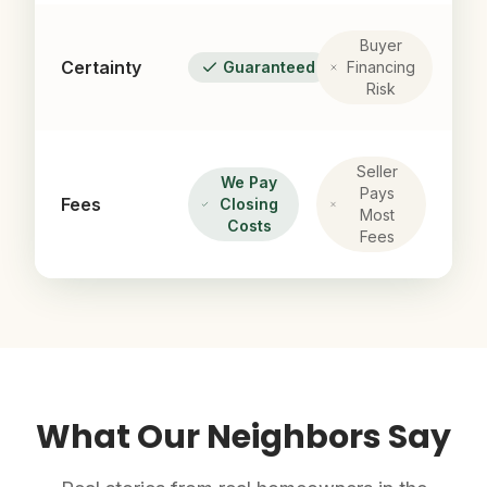
Buyer
Certainty
Guaranteed
Financing
Risk
Seller
We Pay
Pays
Fees
Closing
Most
Costs
Fees
What Our Neighbors Say