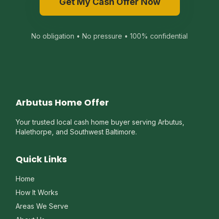
Get My Cash Offer Now
No obligation • No pressure • 100% confidential
Arbutus Home Offer
Your trusted local cash home buyer serving Arbutus,
Halethorpe, and Southwest Baltimore.
Quick Links
Home
How It Works
Areas We Serve