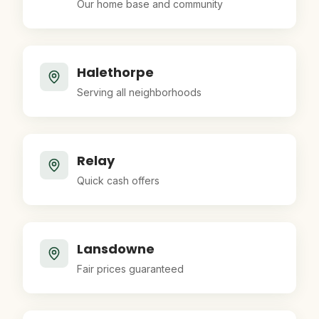
Our home base and community
Halethorpe
Serving all neighborhoods
Relay
Quick cash offers
Lansdowne
Fair prices guaranteed