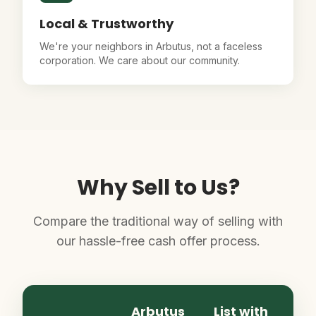
Local & Trustworthy
We're your neighbors in Arbutus, not a faceless
corporation. We care about our community.
Why Sell to Us?
Compare the traditional way of selling with
our hassle-free cash offer process.
Arbutus
List with