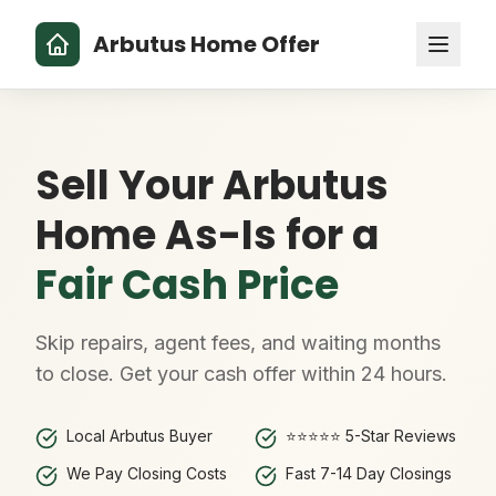
Arbutus Home Offer
Sell Your Arbutus
Home As-Is for a
Fair Cash Price
Skip repairs, agent fees, and waiting months
to close. Get your cash offer within 24 hours.
Local Arbutus Buyer
⭐⭐⭐⭐⭐ 5-Star Reviews
We Pay Closing Costs
Fast 7-14 Day Closings