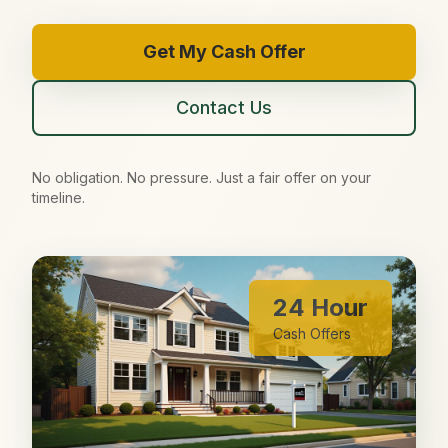
Get My Cash Offer
Contact Us
No obligation. No pressure. Just a fair offer on your
timeline.
24 Hour
Cash Offers