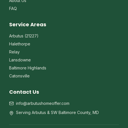
About Us
FAQ
Service Areas
Arbutus (21227)
Halethorpe
Relay
Lansdowne
Baltimore Highlands
Catonsville
Contact Us
info@arbutushomeoffer.com
Serving Arbutus & SW Baltimore County, MD