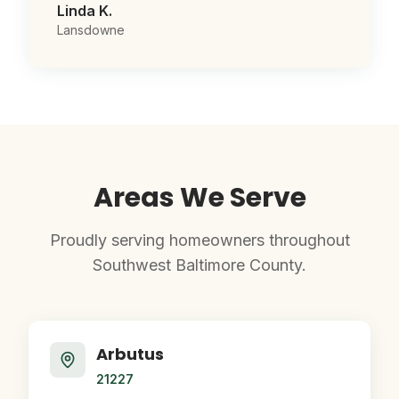
Linda K.
Lansdowne
Areas We Serve
Proudly serving homeowners throughout
Southwest Baltimore County.
Arbutus
21227