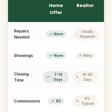
Home
Realtor
Offer
Repairs
Usually
None
Required
Needed
Showings
None
Many
Closing
7-14
45-90
Days
Days
Time
6%
Commissions
$0
Typical