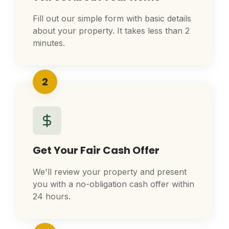
Fill out our simple form with basic details
about your property. It takes less than 2
minutes.
2
Get Your Fair Cash Offer
We'll review your property and present
you with a no-obligation cash offer within
24 hours.