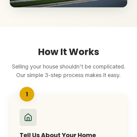
How It Works
Selling your house shouldn't be complicated.
Our simple 3-step process makes it easy.
1
Tell Us About Your Home