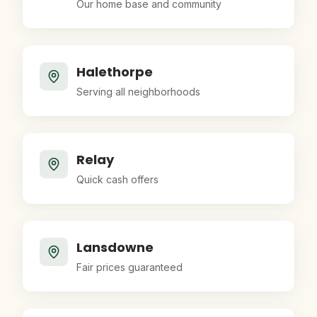
Our home base and community
Halethorpe
Serving all neighborhoods
Relay
Quick cash offers
Lansdowne
Fair prices guaranteed