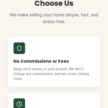
Choose Us
We make selling your home simple, fast, and
stress-free.
No Commissions or Fees
Keep more money in your pocket. We don't
charge any commissions, and we cover closing
costs.