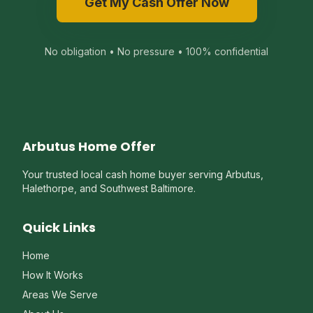
Get My Cash Offer Now
No obligation • No pressure • 100% confidential
Arbutus Home Offer
Your trusted local cash home buyer serving Arbutus,
Halethorpe, and Southwest Baltimore.
Quick Links
Home
How It Works
Areas We Serve