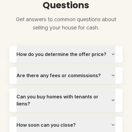
Questions
Get answers to common questions about
selling your house for cash.
How do you determine the offer price?
Are there any fees or commissions?
Can you buy homes with tenants or
liens?
How soon can you close?