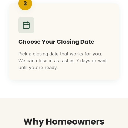
3
Choose Your Closing Date
Pick a closing date that works for you.
We can close in as fast as 7 days or wait
until you're ready.
Why Homeowners