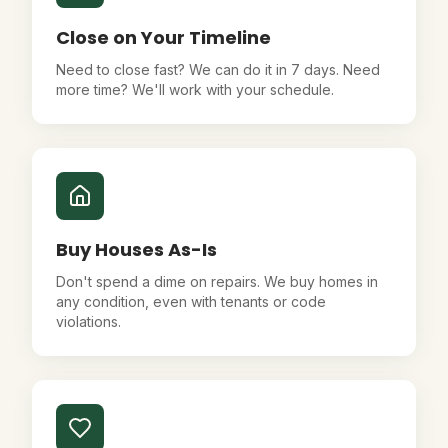
Close on Your Timeline
Need to close fast? We can do it in 7 days. Need
more time? We'll work with your schedule.
Buy Houses As-Is
Don't spend a dime on repairs. We buy homes in
any condition, even with tenants or code
violations.