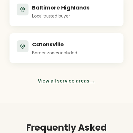
Baltimore Highlands
Local trusted buyer
Catonsville
Border zones included
View all service areas →
Frequently Asked