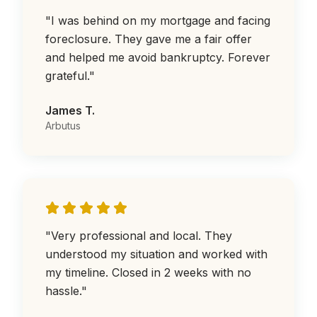
"
I was behind on my mortgage and facing
foreclosure. They gave me a fair offer
and helped me avoid bankruptcy. Forever
grateful.
"
James T.
Arbutus
"
Very professional and local. They
understood my situation and worked with
my timeline. Closed in 2 weeks with no
hassle.
"