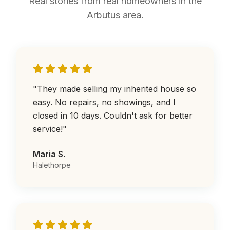
Real stories from real homeowners in the
Arbutus area.
"
They made selling my inherited house so
easy. No repairs, no showings, and I
closed in 10 days. Couldn't ask for better
service!
"
Maria S.
Halethorpe