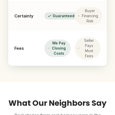
Buyer
Certainty
Guaranteed
Financing
Risk
Seller
We Pay
Pays
Fees
Closing
Most
Costs
Fees
What Our Neighbors Say