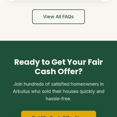
View All FAQs
Ready to Get Your Fair
Cash Offer?
Join hundreds of satisfied homeowners in
Arbutus who sold their houses quickly and
hassle-free.